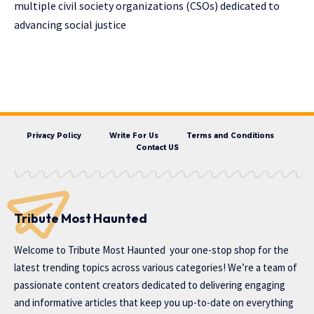
multiple civil society organizations (CSOs) dedicated to
advancing social justice
Privacy Policy
Write For Us
Terms and Conditions
Contact US
Tribute Most Haunted
Welcome to
Tribute Most Haunted
your one-stop shop for the
latest trending topics across various categories! We’re a team of
passionate content creators dedicated to delivering engaging
and informative articles that keep you up-to-date on everything