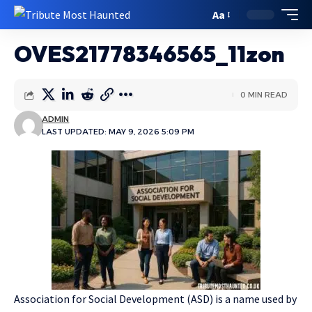
Aa
OVES21778346565_11zon
0 MIN READ
ADMIN
LAST UPDATED: MAY 9, 2026 5:09 PM
Association for Social Development (ASD) is a name used by