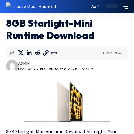
Aa
8GB Starlight-Mini
Runtime Download
0 MIN READ
ADMIN
LAST UPDATED: JANUARY 8, 2026 12:27 PM
8GB Starlight-Mini Runtime Download: Starlight-Mini