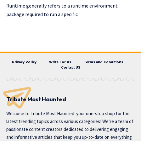
Runtime generally refers to a runtime environment
package required to run a specific
Privacy Policy
Write For Us
Terms and Conditions
Contact US
Tribute Most Haunted
Welcome to
Tribute Most Haunted
your one-stop shop for the
latest trending topics across various categories! We’re a team of
passionate content creators dedicated to delivering engaging
and informative articles that keep you up-to-date on everything