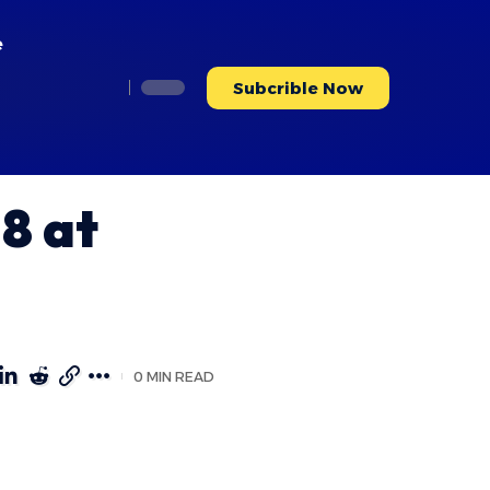
e
Subcrible Now
8 at
0 MIN READ