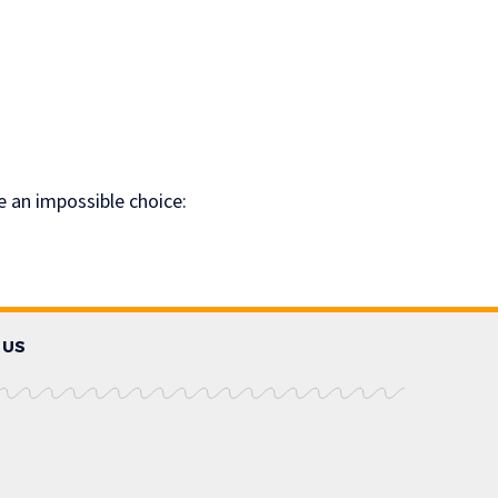
e an impossible choice:
 US