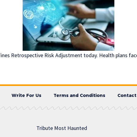
efines Retrospective Risk Adjustment today. Health plans fac
Write For Us
Terms and Conditions
Contact
Tribute Most Haunted