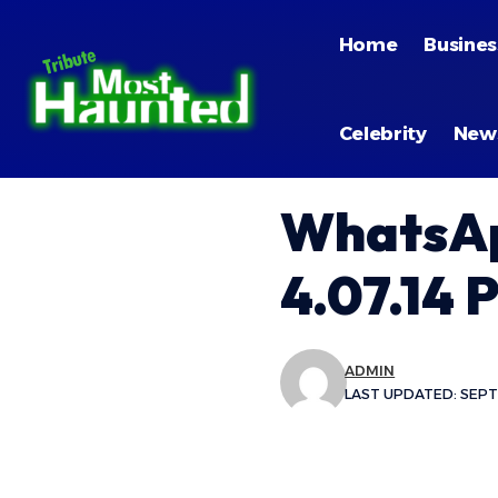
Home
Busines
Celebrity
New
WhatsAp
4.07.14 
ADMIN
LAST UPDATED: SEPTE