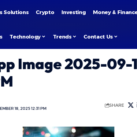
s Solutions
Crypto
Investing
Money & Financ
s
Technology
Trends
Contact Us
p Image 2025-09-1
PM
SHARE
MBER 18, 2025 12:31 PM