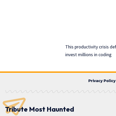
This productivity crisis d
invest millions in coding
Privacy Policy
Tribute Most Haunted