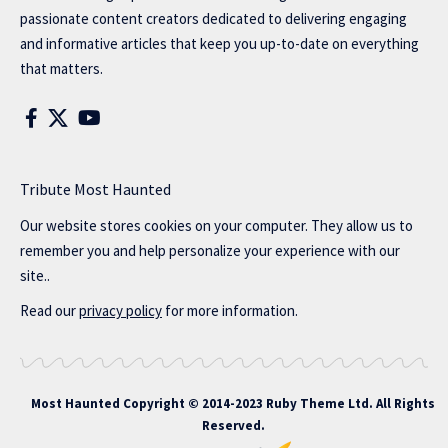
passionate content creators dedicated to delivering engaging
and informative articles that keep you up-to-date on everything
that matters.
Tribute Most Haunted
Our website stores cookies on your computer. They allow us to
remember you and help personalize your experience with our
site..
Read our
privacy policy
for more information.
Most Haunted
Copyright © 2014-2023 Ruby Theme Ltd. All Rights
Reserved.