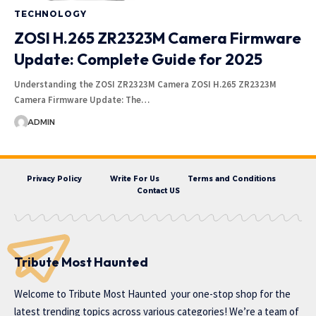
TECHNOLOGY
ZOSI H.265 ZR2323M Camera Firmware
Update: Complete Guide for 2025
Understanding the ZOSI ZR2323M Camera ZOSI H.265 ZR2323M
Camera Firmware Update: The…
ADMIN
Privacy Policy
Write For Us
Terms and Conditions
Contact US
Tribute Most Haunted
Welcome to
Tribute Most Haunted
your one-stop shop for the
latest trending topics across various categories! We’re a team of