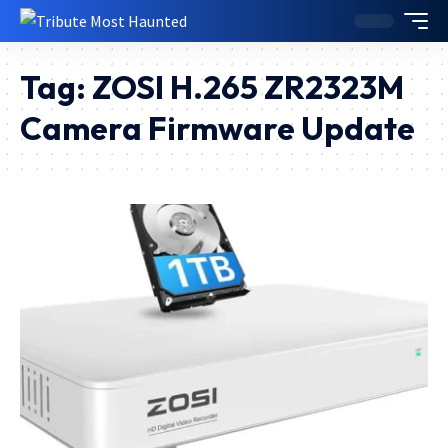
Tag:
ZOSI H.265 ZR2323M
Camera Firmware Update