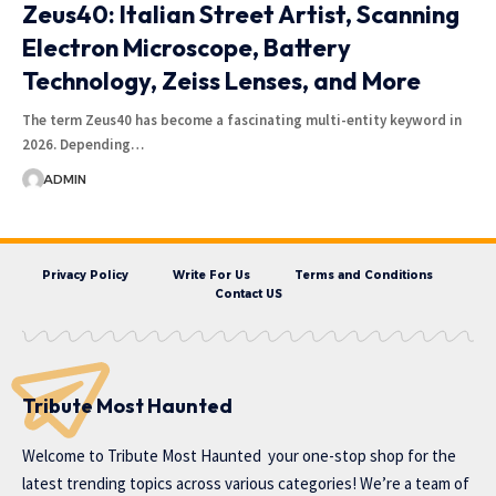
Zeus40: Italian Street Artist, Scanning
Electron Microscope, Battery
Technology, Zeiss Lenses, and More
The term Zeus40 has become a fascinating multi-entity keyword in
2026. Depending…
ADMIN
Privacy Policy
Write For Us
Terms and Conditions
Contact US
Tribute Most Haunted
Welcome to
Tribute Most Haunted
your one-stop shop for the
latest trending topics across various categories! We’re a team of