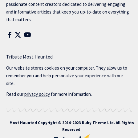
passionate content creators dedicated to delivering engaging
and informative articles that keep you up-to-date on everything
that matters.
Tribute Most Haunted
Our website stores cookies on your computer. They allow us to
remember you and help personalize your experience with our
site..
Read our
privacy policy
for more information.
Most Haunted
Copyright © 2014-2023 Ruby Theme Ltd. All Rights
Reserved.