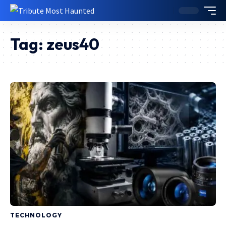
Tag:
zeus40
TECHNOLOGY