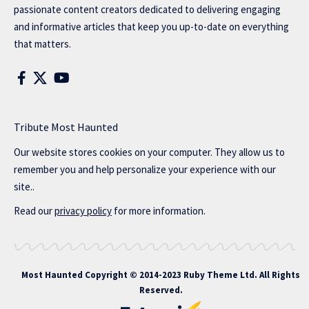
passionate content creators dedicated to delivering engaging
and informative articles that keep you up-to-date on everything
that matters.
Tribute Most Haunted
Our website stores cookies on your computer. They allow us to
remember you and help personalize your experience with our
site..
Read our
privacy policy
for more information.
Most Haunted
Copyright © 2014-2023 Ruby Theme Ltd. All Rights
Reserved.