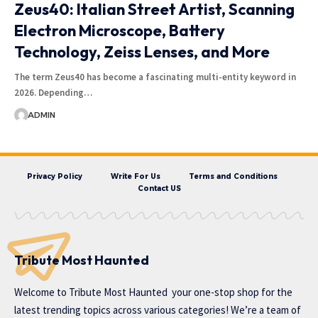
Zeus40: Italian Street Artist, Scanning
Electron Microscope, Battery
Technology, Zeiss Lenses, and More
The term Zeus40 has become a fascinating multi-entity keyword in
2026. Depending…
ADMIN
Privacy Policy
Write For Us
Terms and Conditions
Contact US
Tribute Most Haunted
Welcome to
Tribute Most Haunted
your one-stop shop for the
latest trending topics across various categories! We’re a team of