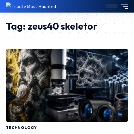
Tag:
zeus40 skeletor
TECHNOLOGY