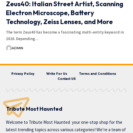
Zeus40: Italian Street Artist, Scanning
Electron Microscope, Battery
Technology, Zeiss Lenses, and More
The term Zeus40 has become a fascinating multi-entity keyword in
2026. Depending…
ADMIN
Privacy Policy
Write For Us
Terms and Conditions
Contact US
Tribute Most Haunted
Welcome to
Tribute Most Haunted
your one-stop shop for the
latest trending topics across various categories! We’re a team of