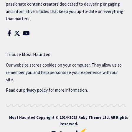
passionate content creators dedicated to delivering engaging
and informative articles that keep you up-to-date on everything
that matters.
Tribute Most Haunted
Our website stores cookies on your computer. They allow us to
remember you and help personalize your experience with our
site..
Read our
privacy policy
for more information.
Most Haunted
Copyright © 2014-2023 Ruby Theme Ltd. All Rights
Reserved.