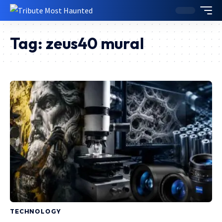
Tag:
zeus40 mural
TECHNOLOGY