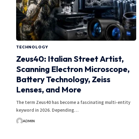
TECHNOLOGY
Zeus40: Italian Street Artist,
Scanning Electron Microscope,
Battery Technology, Zeiss
Lenses, and More
The term Zeus40 has become a fascinating multi-entity
keyword in 2026. Depending…
ADMIN