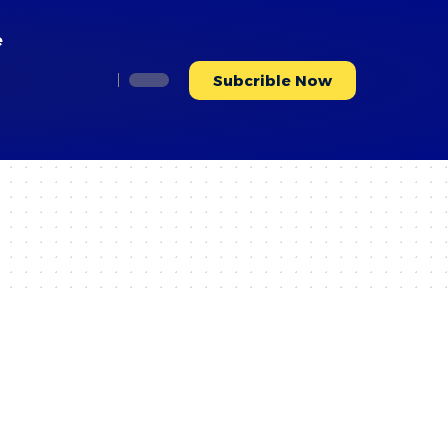
e
Subcrible Now