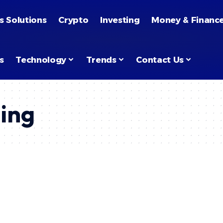
s Solutions
Crypto
Investing
Money & Financ
s
Technology
Trends
Contact Us
ing