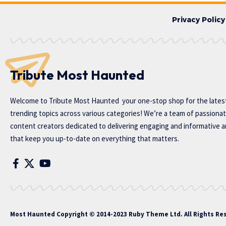
Privacy Policy
Tribute Most Haunted
Welcome to
Tribute Most Haunted
your one-stop shop for the lates
trending topics across various categories! We’re a team of passiona
content creators dedicated to delivering engaging and informative ar
that keep you up-to-date on everything that matters.
Most Haunted
Copyright © 2014-2023 Ruby Theme Ltd. All Rights Re