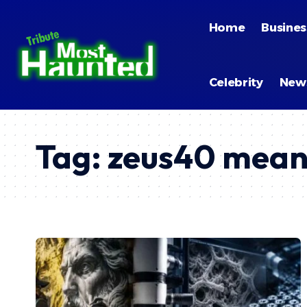
Home
Busines
Celebrity
New
Tag:
zeus40 mean