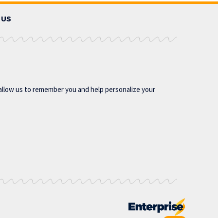
 US
allow us to remember you and help personalize your