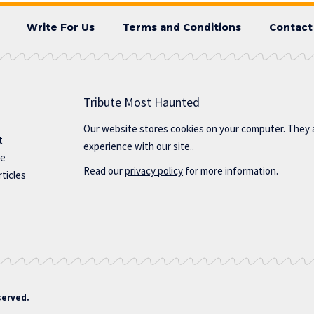
Write For Us
Terms and Conditions
Contact
Tribute Most Haunted
Our website stores cookies on your computer. They 
t
experience with our site..
te
Read our
privacy policy
for more information.
ticles
served.