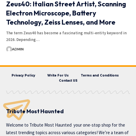
Zeus40: Italian Street Artist, Scanning
Electron Microscope, Battery
Technology, Zeiss Lenses, and More
The term Zeus40 has become a fascinating multi-entity keyword in
2026. Depending…
ADMIN
Privacy Policy
Write For Us
Terms and Conditions
Contact US
Tribute Most Haunted
Welcome to
Tribute Most Haunted
your one-stop shop for the
latest trending topics across various categories! We’re a team of