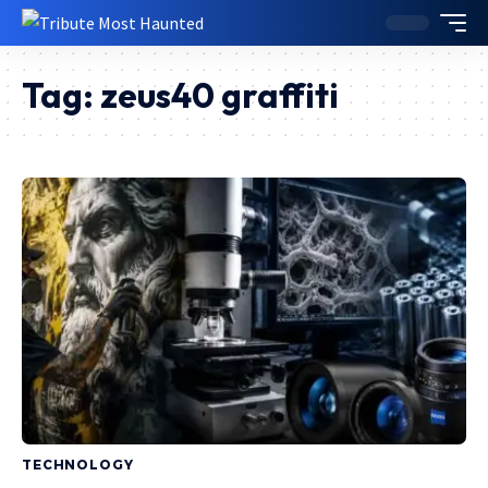
Tag:
zeus40 graffiti
TECHNOLOGY