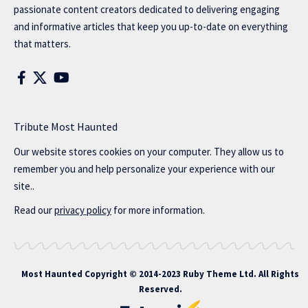
passionate content creators dedicated to delivering engaging
and informative articles that keep you up-to-date on everything
that matters.
Tribute Most Haunted
Our website stores cookies on your computer. They allow us to
remember you and help personalize your experience with our
site..
Read our
privacy policy
for more information.
Most Haunted
Copyright © 2014-2023 Ruby Theme Ltd. All Rights
Reserved.