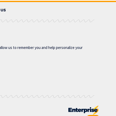
 US
allow us to remember you and help personalize your