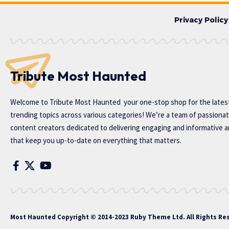
Privacy Policy
Tribute Most Haunted
Welcome to
Tribute Most Haunted
your one-stop shop for the lates
trending topics across various categories! We’re a team of passiona
content creators dedicated to delivering engaging and informative ar
that keep you up-to-date on everything that matters.
Most Haunted
Copyright © 2014-2023 Ruby Theme Ltd. All Rights Re