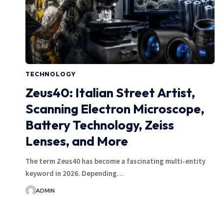
TECHNOLOGY
Zeus40: Italian Street Artist,
Scanning Electron Microscope,
Battery Technology, Zeiss
Lenses, and More
The term Zeus40 has become a fascinating multi-entity
keyword in 2026. Depending…
ADMIN