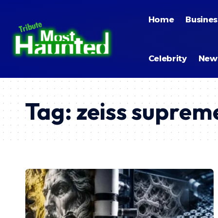
Home
Busines
Celebrity
New
Tag:
zeiss supre