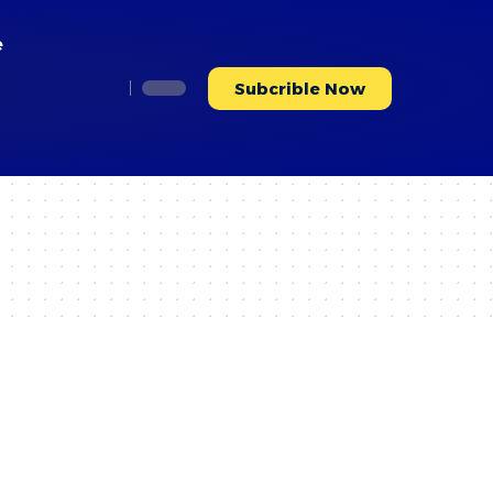
e
Subcrible Now