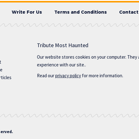
Write For Us
Terms and Conditions
Contact
Tribute Most Haunted
Our website stores cookies on your computer. They 
t
experience with our site..
te
Read our
privacy policy
for more information.
ticles
served.