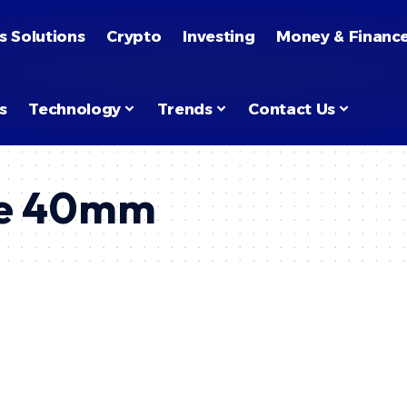
s Solutions
Crypto
Investing
Money & Financ
s
Technology
Trends
Contact Us
me 40mm