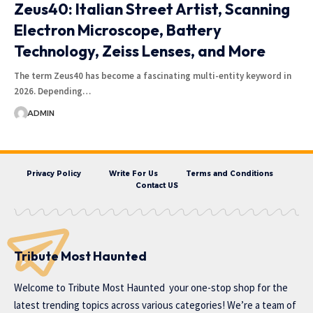
Zeus40: Italian Street Artist, Scanning
Electron Microscope, Battery
Technology, Zeiss Lenses, and More
The term Zeus40 has become a fascinating multi-entity keyword in
2026. Depending…
ADMIN
Privacy Policy
Write For Us
Terms and Conditions
Contact US
Tribute Most Haunted
Welcome to
Tribute Most Haunted
your one-stop shop for the
latest trending topics across various categories! We’re a team of