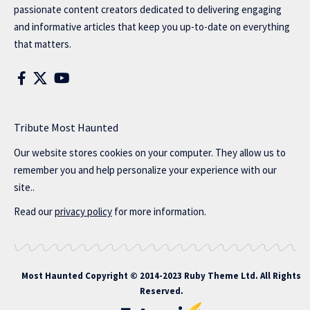
passionate content creators dedicated to delivering engaging
and informative articles that keep you up-to-date on everything
that matters.
Tribute Most Haunted
Our website stores cookies on your computer. They allow us to
remember you and help personalize your experience with our
site..
Read our
privacy policy
for more information.
Most Haunted
Copyright © 2014-2023 Ruby Theme Ltd. All Rights
Reserved.