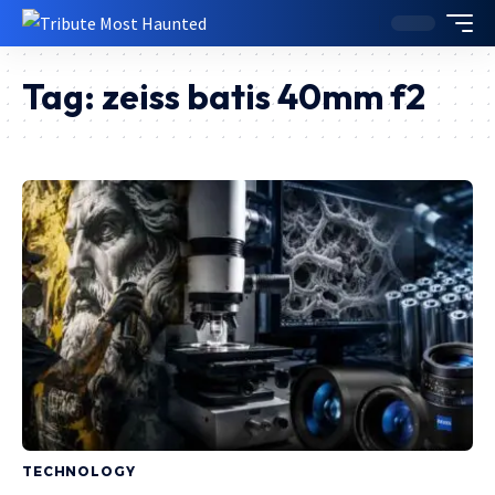
Tag:
zeiss batis 40mm f2
TECHNOLOGY