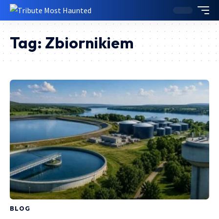
Tag:
Zbiornikiem
BLOG