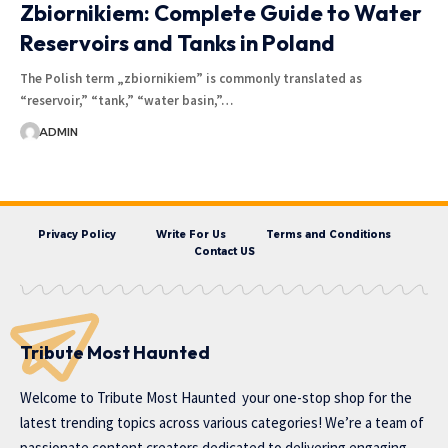
Zbiornikiem: Complete Guide to Water
Reservoirs and Tanks in Poland
The Polish term „zbiornikiem” is commonly translated as
“reservoir,” “tank,” “water basin,”…
ADMIN
Privacy Policy
Write For Us
Terms and Conditions
Contact US
Tribute Most Haunted
Welcome to
Tribute Most Haunted
your one-stop shop for the
latest trending topics across various categories! We’re a team of
passionate content creators dedicated to delivering engaging