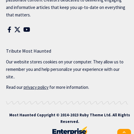
and informative articles that keep you up-to-date on everything
that matters.
Tribute Most Haunted
Our website stores cookies on your computer. They allow us to
remember you and help personalize your experience with our
site..
Read our
privacy policy
for more information.
Most Haunted
Copyright © 2014-2023 Ruby Theme Ltd. All Rights
Reserved.