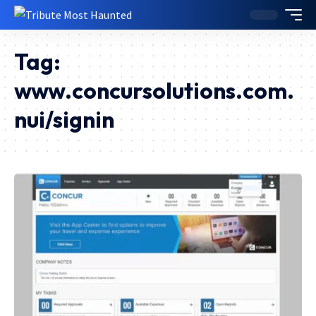
Tag:
www.concursolutions.com.
nui/signin