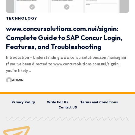
TECHNOLOGY
www.concursolutions.com.nui/signin:
Complete Guide to SAP Concur Login,
Features, and Troubleshooting
Introduction – Understanding www.concursolutions.com/nui/signin
If you’ve been directed to www.concursolutions.com.nui/signin,
you’re likely…
ADMIN
Privacy Policy
Write For Us
Terms and Conditions
Contact US