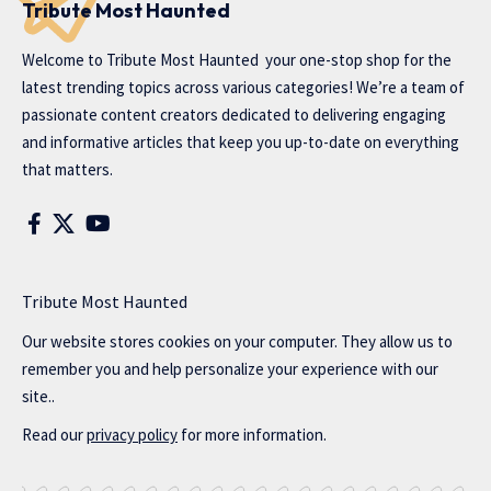
Tribute Most Haunted
Welcome to
Tribute Most Haunted
your one-stop shop for the
latest trending topics across various categories! We’re a team of
passionate content creators dedicated to delivering engaging
and informative articles that keep you up-to-date on everything
that matters.
Tribute Most Haunted
Our website stores cookies on your computer. They allow us to
remember you and help personalize your experience with our
site..
Read our
privacy policy
for more information.