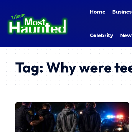
Home
Busines
Celebrity
New
Tag:
Why were tee