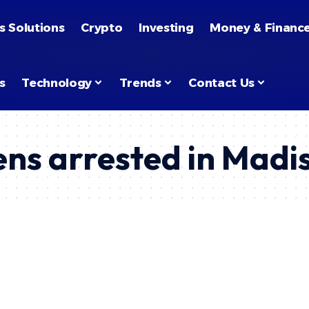
s Solutions
Crypto
Investing
Money & Financ
s
Technology
Trends
Contact Us
ns arrested in Madi