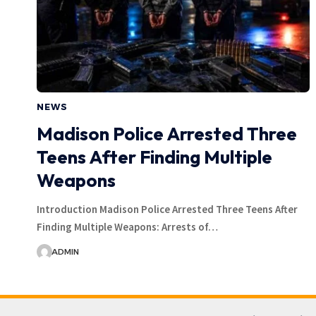
NEWS
Madison Police Arrested Three
Teens After Finding Multiple
Weapons
Introduction Madison Police Arrested Three Teens After
Finding Multiple Weapons: Arrests of…
ADMIN