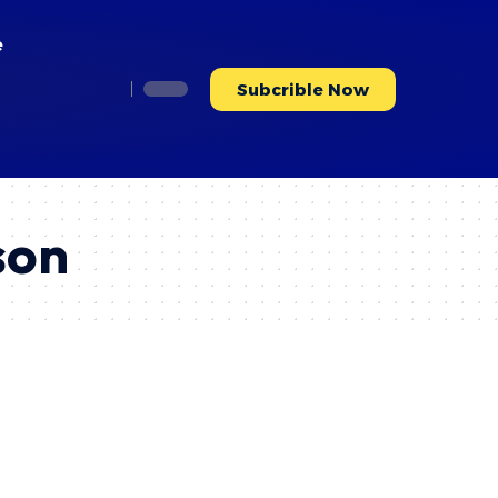
e
Subcrible Now
son