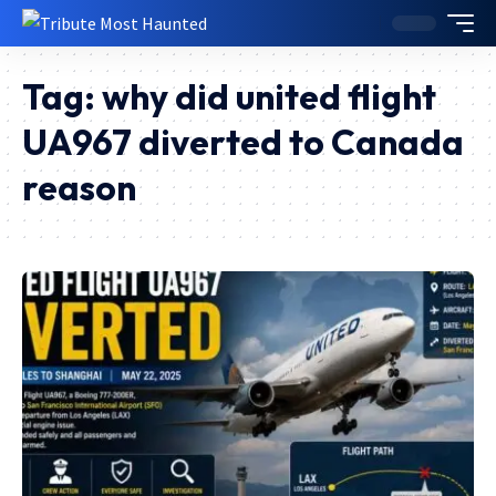
Tag:
why did united flight
UA967 diverted to Canada
reason