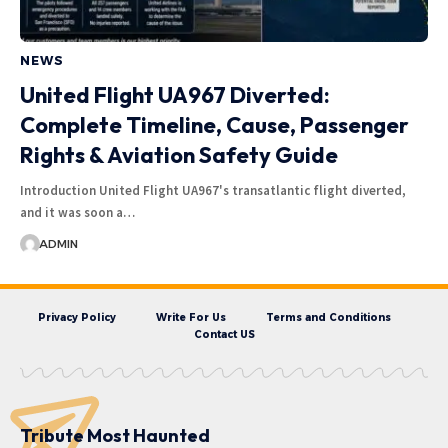
NEWS
United Flight UA967 Diverted:
Complete Timeline, Cause, Passenger
Rights & Aviation Safety Guide
Introduction United Flight UA967's transatlantic flight diverted,
and it was soon a…
ADMIN
Privacy Policy
Write For Us
Terms and Conditions
Contact US
Tribute Most Haunted