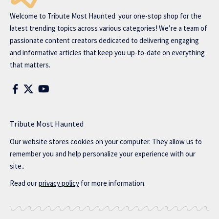
Welcome to
Tribute Most Haunted
your one-stop shop for the
latest trending topics across various categories! We’re a team of
passionate content creators dedicated to delivering engaging
and informative articles that keep you up-to-date on everything
that matters.
Tribute Most Haunted
Our website stores cookies on your computer. They allow us to
remember you and help personalize your experience with our
site..
Read our
privacy policy
for more information.