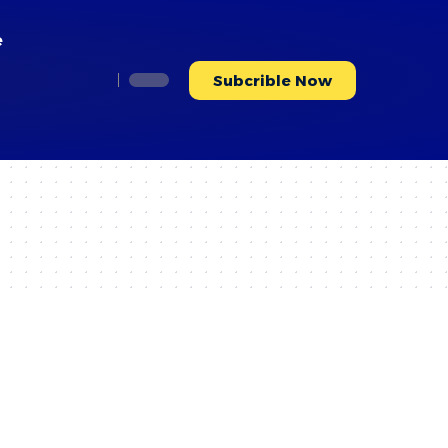
e
Subcrible Now