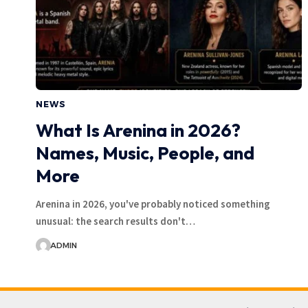
NEWS
What Is Arenina in 2026?
Names, Music, People, and
More
Arenina in 2026, you've probably noticed something
unusual: the search results don't…
ADMIN