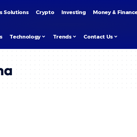
s Solutions
Crypto
Investing
Money & Financ
s
Technology
Trends
Contact Us
na