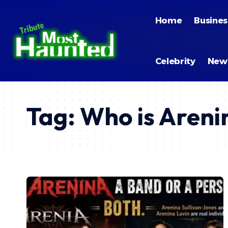
Home
Busines
Celebrity
New
Tag:
Who is Areni