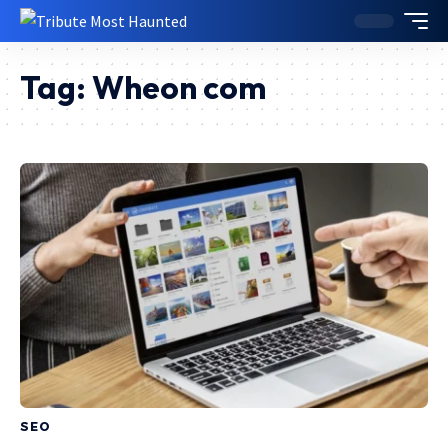
Tag:
Wheon com
SEO