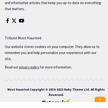
and informative articles that keep you up-to-date on everything
that matters.
Tribute Most Haunted
Our website stores cookies on your computer. They allow us to
remember you and help personalize your experience with our
site..
Read our
privacy policy
for more information.
Most Haunted
Copyright © 2014-2023 Ruby Theme Ltd. All Rights
Reserved.