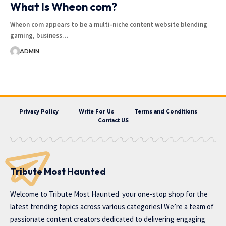
What Is Wheon com?
Wheon com appears to be a multi-niche content website blending
gaming, business…
ADMIN
Privacy Policy
Write For Us
Terms and Conditions
Contact US
Tribute Most Haunted
Welcome to
Tribute Most Haunted
your one-stop shop for the
latest trending topics across various categories! We’re a team of
passionate content creators dedicated to delivering engaging