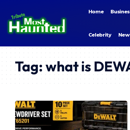
Home
Busines
Celebrity
New
Tag:
what is DE