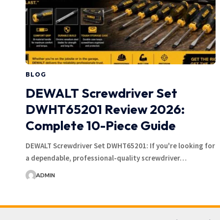
BLOG
DEWALT Screwdriver Set
DWHT65201 Review 2026:
Complete 10-Piece Guide
DEWALT Screwdriver Set DWHT65201: If you're looking for
a dependable, professional-quality screwdriver…
ADMIN