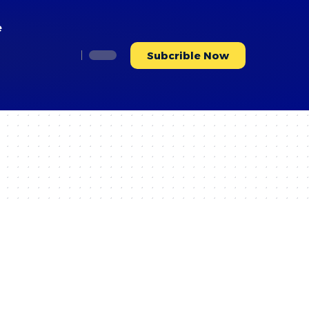
e
Subcrible Now