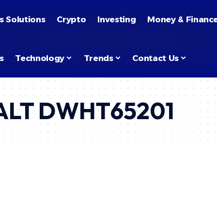
s Solutions
Crypto
Investing
Money & Financ
s
Technology
Trends
Contact Us
WALT DWHT65201