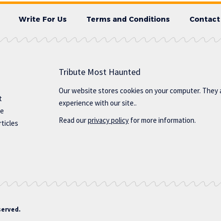
Write For Us
Terms and Conditions
Contact
Tribute Most Haunted
Our website stores cookies on your computer. They 
t
experience with our site..
te
Read our
privacy policy
for more information.
ticles
served.