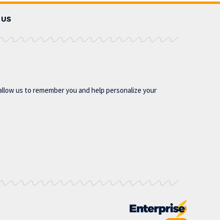
 US
allow us to remember you and help personalize your