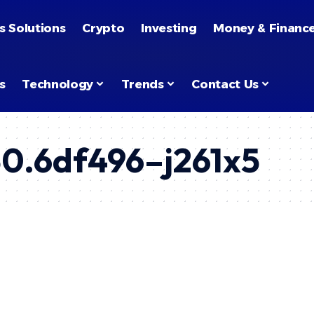
s Solutions
Crypto
Investing
Money & Financ
s
Technology
Trends
Contact Us
30.6df496–j261x5