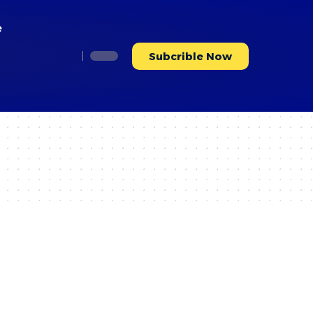
e
Subcrible Now