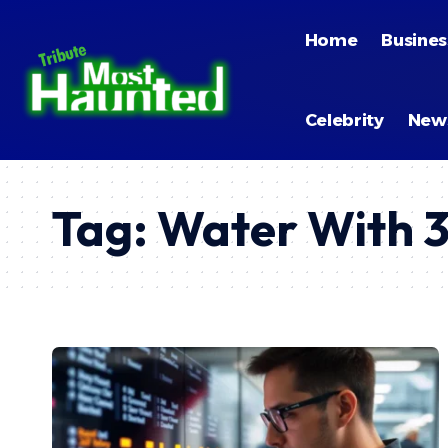
Home
Busines
Celebrity
New
Tag:
Water With 