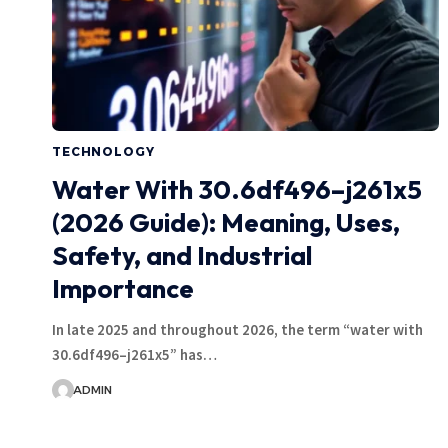
TECHNOLOGY
Water With 30.6df496–j261x5
(2026 Guide): Meaning, Uses,
Safety, and Industrial
Importance
In late 2025 and throughout 2026, the term “water with
30.6df496–j261x5” has…
ADMIN