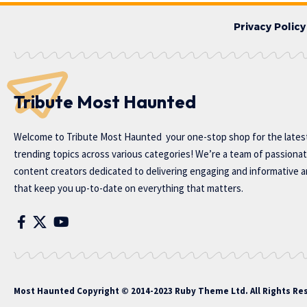
Privacy Policy
Tribute Most Haunted
Welcome to
Tribute Most Haunted
your one-stop shop for the lates
trending topics across various categories! We’re a team of passiona
content creators dedicated to delivering engaging and informative ar
that keep you up-to-date on everything that matters.
Most Haunted
Copyright © 2014-2023 Ruby Theme Ltd. All Rights Re