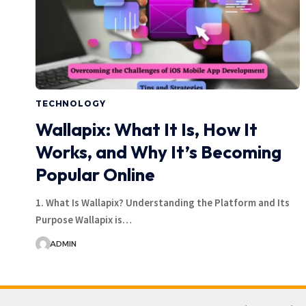
TECHNOLOGY
Wallapix: What It Is, How It
Works, and Why It’s Becoming
Popular Online
1. What Is Wallapix? Understanding the Platform and Its
Purpose Wallapix is…
ADMIN