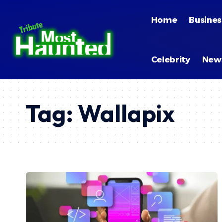
Home
Busines
Celebrity
New
Tag:
Wallapix