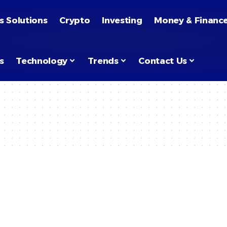
s Solutions
Crypto
Investing
Money & Financ
s
Technology
Trends
Contact Us