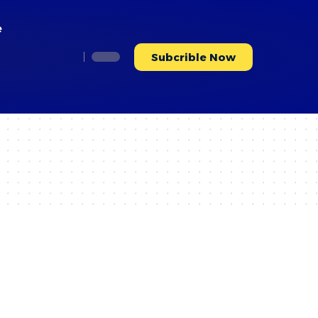
e
Subcrible Now