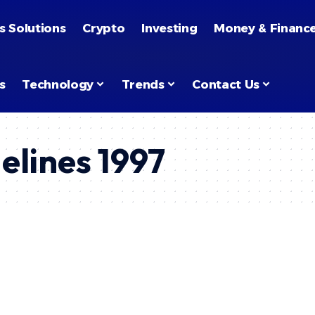
s Solutions
Crypto
Investing
Money & Financ
s
Technology
Trends
Contact Us
elines 1997