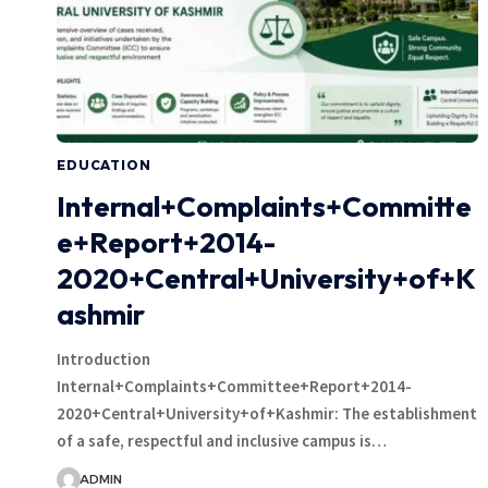
EDUCATION
Internal+Complaints+Committe
e+Report+2014-
2020+Central+University+of+K
ashmir
Introduction
Internal+Complaints+Committee+Report+2014-
2020+Central+University+of+Kashmir: The establishment
of a safe, respectful and inclusive campus is…
ADMIN