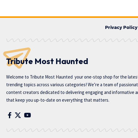
Privacy Policy
Tribute Most Haunted
Welcome to
Tribute Most Haunted
your one-stop shop for the lates
trending topics across various categories! We’re a team of passiona
content creators dedicated to delivering engaging and informative ar
that keep you up-to-date on everything that matters.