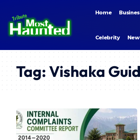
Home
Busines
Celebrity
New
Tag:
Vishaka Guid