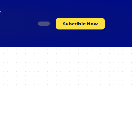
e
Subcrible Now