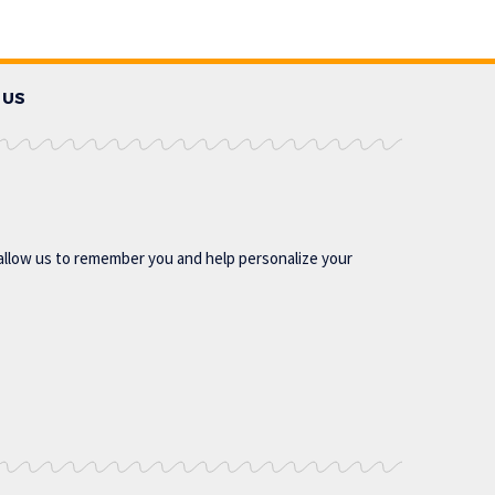
 US
allow us to remember you and help personalize your