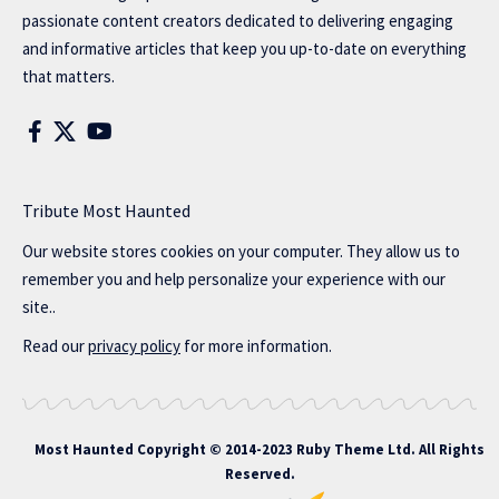
passionate content creators dedicated to delivering engaging
and informative articles that keep you up-to-date on everything
that matters.
Tribute Most Haunted
Our website stores cookies on your computer. They allow us to
remember you and help personalize your experience with our
site..
Read our
privacy policy
for more information.
Most Haunted
Copyright © 2014-2023 Ruby Theme Ltd. All Rights
Reserved.