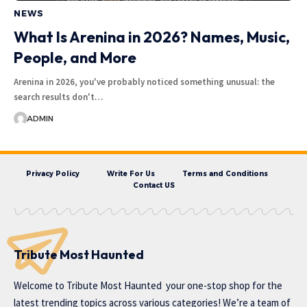
NEWS
What Is Arenina in 2026? Names, Music,
People, and More
Arenina in 2026, you've probably noticed something unusual: the
search results don't…
ADMIN
Privacy Policy
Write For Us
Terms and Conditions
Contact US
Tribute Most Haunted
Welcome to
Tribute Most Haunted
your one-stop shop for the
latest trending topics across various categories! We’re a team of