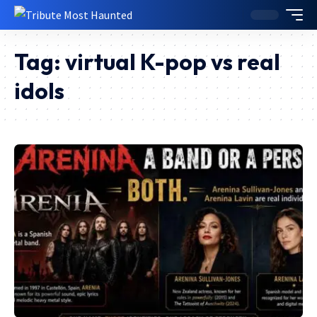
Tag:
virtual K-pop vs real
idols