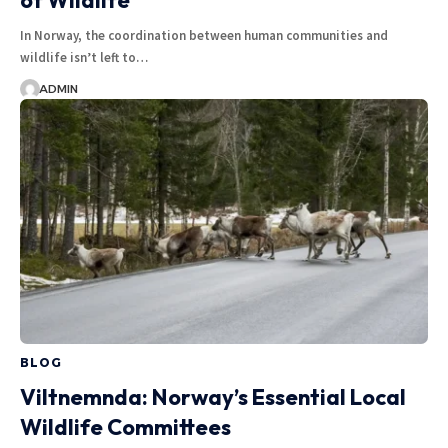
of Wildlife
In Norway, the coordination between human communities and
wildlife isn’t left to…
ADMIN
BLOG
Viltnemnda: Norway’s Essential Local
Wildlife Committees