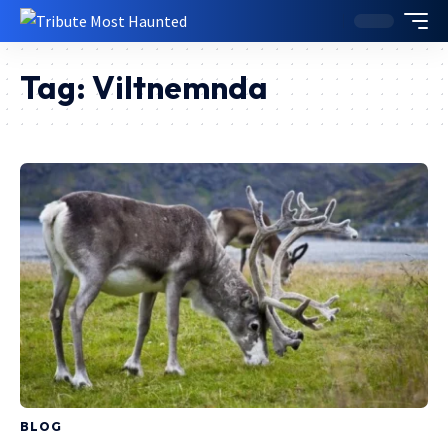
Tag:
Viltnemnda
BLOG