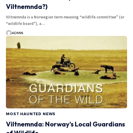
Viltnemnda?)
Viltnemnda is a Norwegian term meaning “wildlife committee” (or
“wildlife board”), a…
ADMIN
MOST HAUNTED NEWS
Viltnemnda: Norway’s Local Guardians