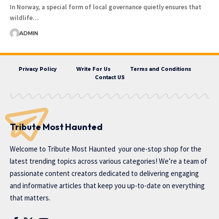
In Norway, a special form of local governance quietly ensures that
wildlife…
ADMIN
Privacy Policy
Write For Us
Terms and Conditions
Contact US
Tribute Most Haunted
Welcome to
Tribute Most Haunted
your one-stop shop for the
latest trending topics across various categories! We’re a team of
passionate content creators dedicated to delivering engaging
and informative articles that keep you up-to-date on everything
that matters.