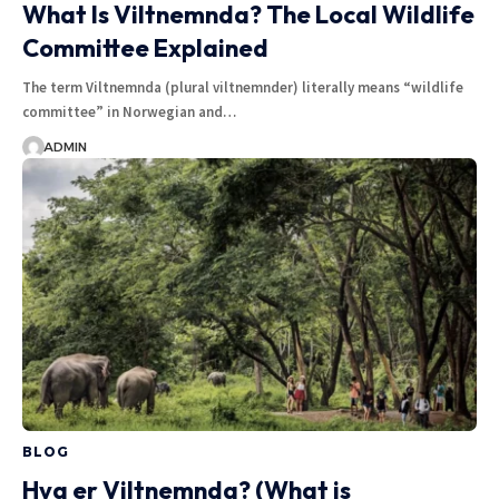
What Is Viltnemnda? The Local Wildlife
Committee Explained
The term Viltnemnda (plural viltnemnder) literally means “wildlife
committee” in Norwegian and…
ADMIN
BLOG
Hva er Viltnemnda? (What is