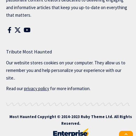
and informative articles that keep you up-to-date on everything
that matters.
Tribute Most Haunted
Our website stores cookies on your computer. They allow us to
remember you and help personalize your experience with our
site..
Read our
privacy policy
for more information.
Most Haunted
Copyright © 2014-2023 Ruby Theme Ltd. All Rights
Reserved.