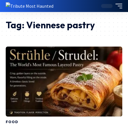
Tag:
Viennese pastry
FOOD