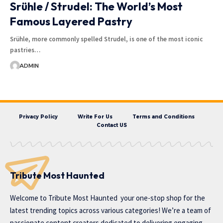
Srühle / Strudel: The World’s Most
Famous Layered Pastry
Srühle, more commonly spelled Strudel, is one of the most iconic
pastries…
ADMIN
Privacy Policy
Write For Us
Terms and Conditions
Contact US
Tribute Most Haunted
Welcome to
Tribute Most Haunted
your one-stop shop for the
latest trending topics across various categories! We’re a team of
passionate content creators dedicated to delivering engaging