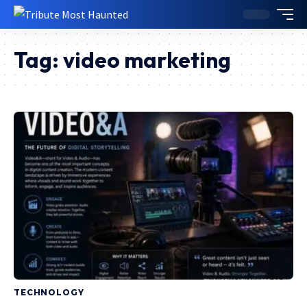
Tag:
video marketing
TECHNOLOGY