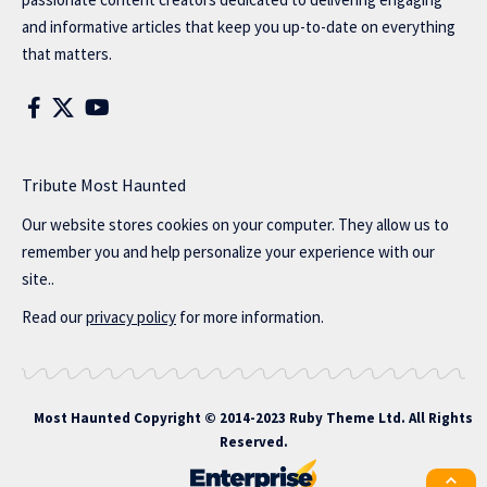
and informative articles that keep you up-to-date on everything
that matters.
Tribute Most Haunted
Our website stores cookies on your computer. They allow us to
remember you and help personalize your experience with our
site..
Read our
privacy policy
for more information.
Most Haunted
Copyright © 2014-2023 Ruby Theme Ltd. All Rights
Reserved.