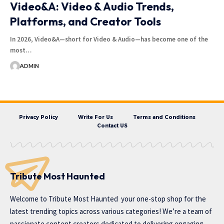
Video&A: Video & Audio Trends,
Platforms, and Creator Tools
In 2026, Video&A—short for Video & Audio—has become one of the
most…
ADMIN
Privacy Policy
Write For Us
Terms and Conditions
Contact US
Tribute Most Haunted
Welcome to
Tribute Most Haunted
your one-stop shop for the
latest trending topics across various categories! We’re a team of
passionate content creators dedicated to delivering engaging