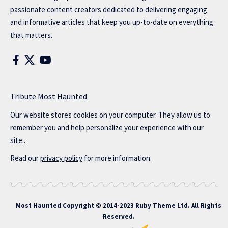
passionate content creators dedicated to delivering engaging
and informative articles that keep you up-to-date on everything
that matters.
Tribute Most Haunted
Our website stores cookies on your computer. They allow us to
remember you and help personalize your experience with our
site..
Read our
privacy policy
for more information.
Most Haunted
Copyright © 2014-2023 Ruby Theme Ltd. All Rights
Reserved.