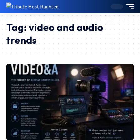
Tag:
video and audio
trends