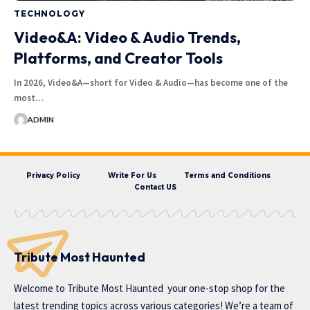
TECHNOLOGY
Video&A: Video & Audio Trends,
Platforms, and Creator Tools
In 2026, Video&A—short for Video & Audio—has become one of the
most…
ADMIN
Privacy Policy
Write For Us
Terms and Conditions
Contact US
Tribute Most Haunted
Welcome to
Tribute Most Haunted
your one-stop shop for the
latest trending topics across various categories! We’re a team of