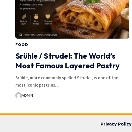
FOOD
Srühle / Strudel: The World’s
Most Famous Layered Pastry
Srühle, more commonly spelled Strudel, is one of the
most iconic pastries…
ADMIN
Privacy Policy