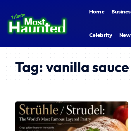
Home
Busines
Celebrity
New
Tag:
vanilla sauce