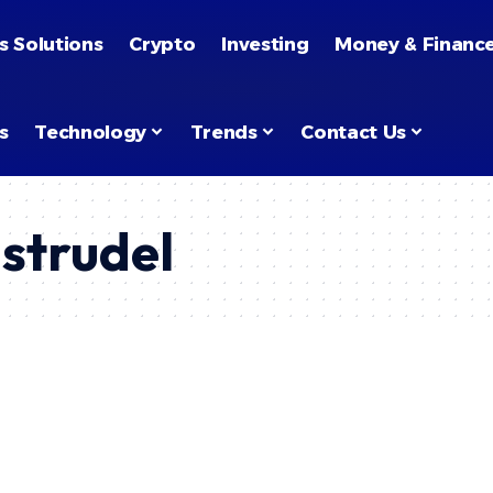
s Solutions
Crypto
Investing
Money & Financ
s
Technology
Trends
Contact Us
 strudel