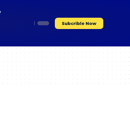
e
Subcrible Now