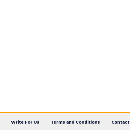
Write For Us
Terms and Conditions
Contact