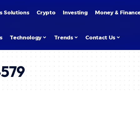
s Solutions
Crypto
Investing
Money & Financ
s
Technology
Trends
Contact Us
4579