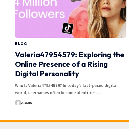
BLOG
Valeria47954579: Exploring the
Online Presence of a Rising
Digital Personality
Who Is Valeria47954579? In today’s fast-paced digital
world, usernames often become identities.…
ADMIN