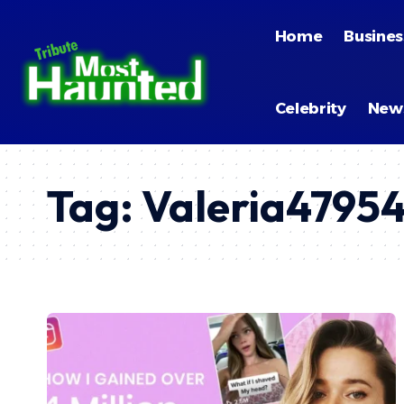
Home
Busines
Celebrity
New
Tag:
Valeria4795