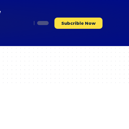
e
Subcrible Now