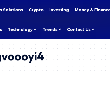
s Solutions
Crypto
Investing
Money & Financ
s
Technology
Trends
Contact Us
ngvoooyi4