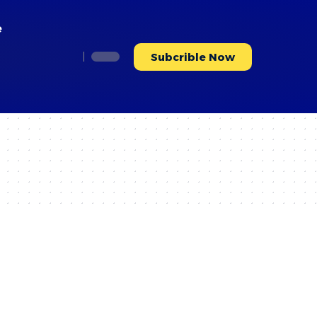
e
Subcrible Now