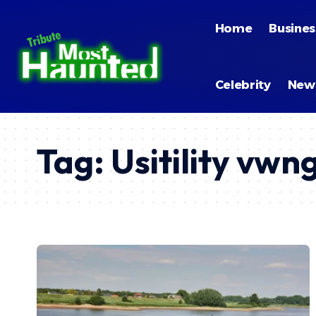
Home
Busines
Celebrity
New
Tag:
Usitility vw