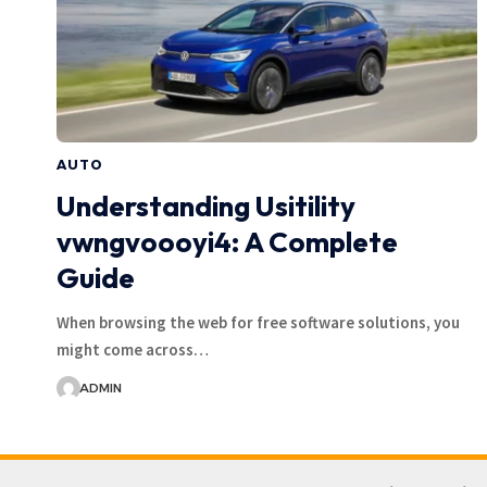
AUTO
Understanding Usitility
vwngvoooyi4: A Complete
Guide
When browsing the web for free software solutions, you
might come across…
ADMIN