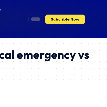
e
Subcrible Now
ical emergency vs