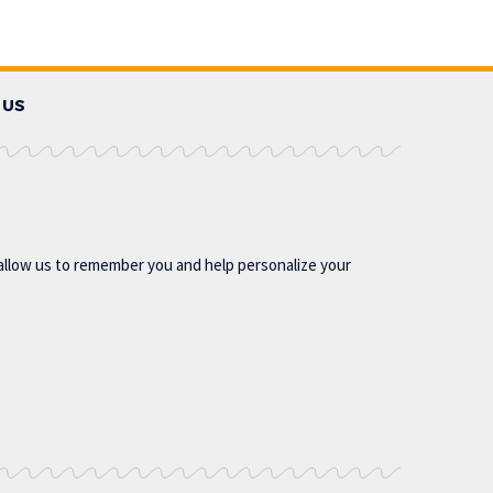
 US
allow us to remember you and help personalize your