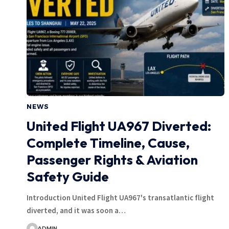
NEWS
United Flight UA967 Diverted:
Complete Timeline, Cause,
Passenger Rights & Aviation
Safety Guide
Introduction United Flight UA967's transatlantic flight
diverted, and it was soon a…
ADMIN