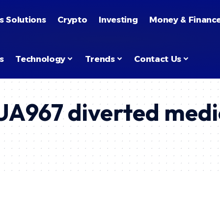
s Solutions
Crypto
Investing
Money & Financ
s
Technology
Trends
Contact Us
t UA967 diverted med