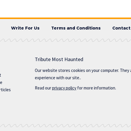
Write For Us
Terms and Conditions
Contact
Tribute Most Haunted
Our website stores cookies on your computer. They 
t
experience with our site..
te
Read our
privacy policy
for more information.
ticles