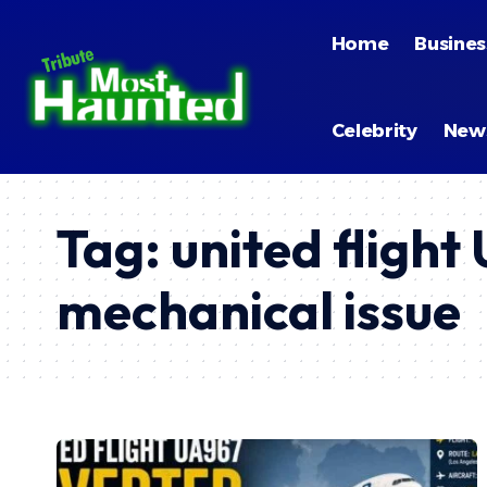
Home
Busines
Celebrity
New
Tag:
united fligh
mechanical issue