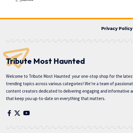
Privacy Policy
Tribute Most Haunted
Welcome to
Tribute Most Haunted
your one-stop shop for the lates
trending topics across various categories! We’re a team of passiona
content creators dedicated to delivering engaging and informative ar
that keep you up-to-date on everything that matters.