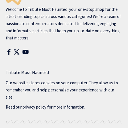
Welcome to
Tribute Most Haunted
your one-stop shop for the
latest trending topics across various categories! We’re a team of
passionate content creators dedicated to delivering engaging
and informative articles that keep you up-to-date on everything
that matters.
Tribute Most Haunted
Our website stores cookies on your computer. They allow us to
remember you and help personalize your experience with our
site..
Read our
privacy policy
for more information.