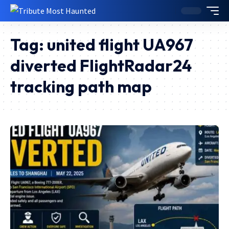
Tag:
united flight UA967
diverted FlightRadar24
tracking path map