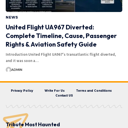
NEWS
United Flight UA967 Diverted:
Complete Timeline, Cause, Passenger
Rights & Aviation Safety Guide
Introduction United Flight UA967's transatlantic flight diverted,
and it was soon a…
ADMIN
Privacy Policy
Write For Us
Terms and Conditions
Contact US
Tribute Most Haunted