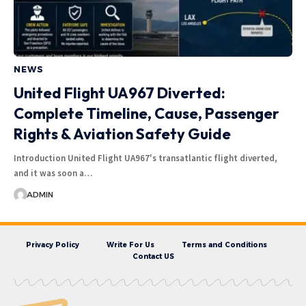
NEWS
United Flight UA967 Diverted:
Complete Timeline, Cause, Passenger
Rights & Aviation Safety Guide
Introduction United Flight UA967's transatlantic flight diverted,
and it was soon a…
ADMIN
Privacy Policy
Write For Us
Terms and Conditions
Contact US