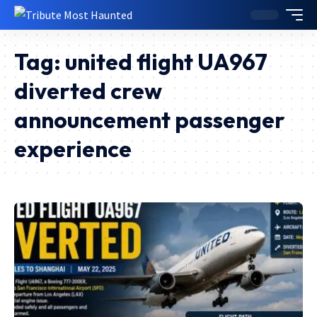
Tag:
united flight UA967
diverted crew
announcement passenger
experience