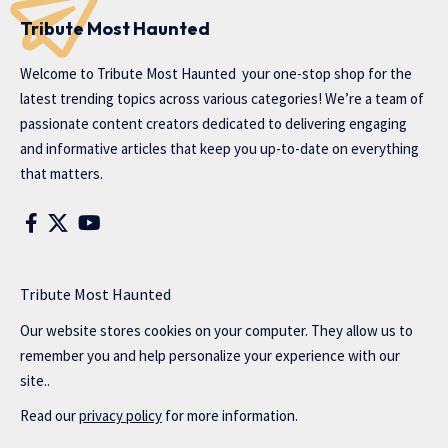
Tribute Most Haunted
Welcome to
Tribute Most Haunted
your one-stop shop for the
latest trending topics across various categories! We’re a team of
passionate content creators dedicated to delivering engaging
and informative articles that keep you up-to-date on everything
that matters.
Tribute Most Haunted
Our website stores cookies on your computer. They allow us to
remember you and help personalize your experience with our
site..
Read our
privacy policy
for more information.