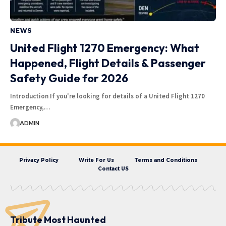
NEWS
United Flight 1270 Emergency: What
Happened, Flight Details & Passenger
Safety Guide for 2026
Introduction If you're looking for details of a United Flight 1270
Emergency,…
ADMIN
Privacy Policy
Write For Us
Terms and Conditions
Contact US
Tribute Most Haunted