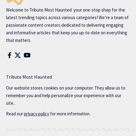
Welcome to
Tribute Most Haunted
your one-stop shop for the
latest trending topics across various categories! We’re a team of
passionate content creators dedicated to delivering engaging
and informative articles that keep you up-to-date on everything
that matters.
Tribute Most Haunted
Our website stores cookies on your computer. They allow us to
remember you and help personalize your experience with our
site..
Read our
privacy policy
for more information.