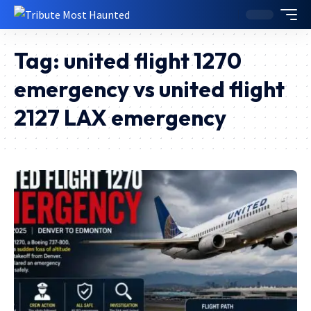
Tag:
united flight 1270
emergency vs united flight
2127 LAX emergency