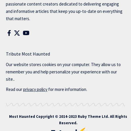
passionate content creators dedicated to delivering engaging
and informative articles that keep you up-to-date on everything
that matters.
Tribute Most Haunted
Our website stores cookies on your computer. They allow us to
remember you and help personalize your experience with our
site..
Read our
privacy policy
for more information.
Most Haunted
Copyright © 2014-2023 Ruby Theme Ltd. All Rights
Reserved.