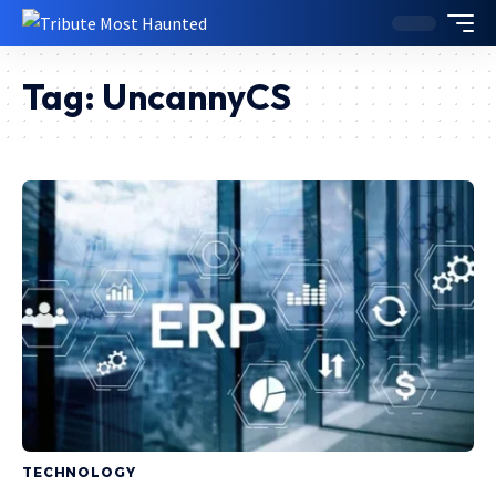
Tag:
UncannyCS
TECHNOLOGY