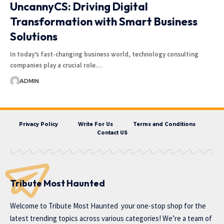
UncannyCS: Driving Digital
Transformation with Smart Business
Solutions
In today’s fast-changing business world, technology consulting
companies play a crucial role…
ADMIN
Privacy Policy
Write For Us
Terms and Conditions
Contact US
Tribute Most Haunted
Welcome to
Tribute Most Haunted
your one-stop shop for the
latest trending topics across various categories! We’re a team of