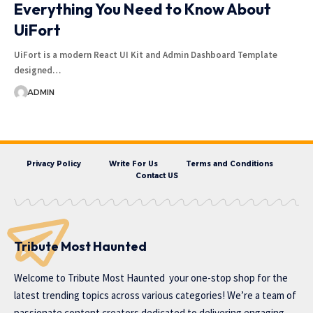
Everything You Need to Know About
UiFort
UiFort is a modern React UI Kit and Admin Dashboard Template
designed…
ADMIN
Privacy Policy
Write For Us
Terms and Conditions
Contact US
Tribute Most Haunted
Welcome to
Tribute Most Haunted
your one-stop shop for the
latest trending topics across various categories! We’re a team of
passionate content creators dedicated to delivering engaging