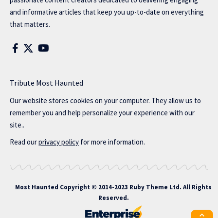
and informative articles that keep you up-to-date on everything
that matters.
Tribute Most Haunted
Our website stores cookies on your computer. They allow us to
remember you and help personalize your experience with our
site..
Read our
privacy policy
for more information.
Most Haunted
Copyright © 2014-2023 Ruby Theme Ltd. All Rights
Reserved.