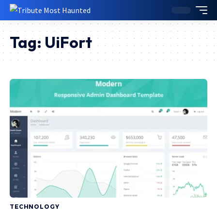
Tag:
UiFort
TECHNOLOGY