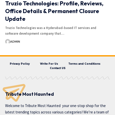
Truzio Technologies: Profile, Reviews,
Office Details & Permanent Closure
Update
Truzio Technologies was a Hyderabad-based IT services and
software development company that…
ADMIN
Privacy Policy
Write For Us
Terms and Conditions
Contact US
Tribute Most Haunted
Welcome to
Tribute Most Haunted
your one-stop shop for the
latest trending topics across various categories! We’re a team of