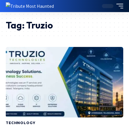
Tag:
Truzio
TECHNOLOGY