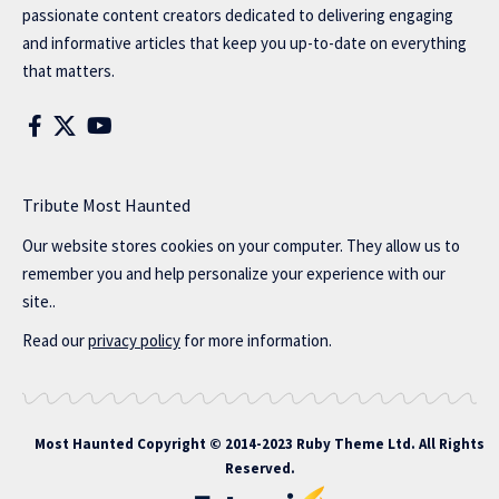
passionate content creators dedicated to delivering engaging
and informative articles that keep you up-to-date on everything
that matters.
Tribute Most Haunted
Our website stores cookies on your computer. They allow us to
remember you and help personalize your experience with our
site..
Read our
privacy policy
for more information.
Most Haunted
Copyright © 2014-2023 Ruby Theme Ltd. All Rights
Reserved.