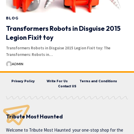
BLOG
Transformers Robots in Disguise 2015
Legion Fixit toy
Transformers Robots in Disguise 2015 Legion Fixit toy: The
Transformers: Robots in…
ADMIN
Privacy Policy
Write For Us
Terms and Conditions
Contact US
Tribute Most Haunted
Welcome to
Tribute Most Haunted
your one-stop shop for the