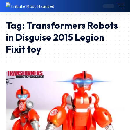
Tag:
Transformers Robots
in Disguise 2015 Legion
Fixit toy