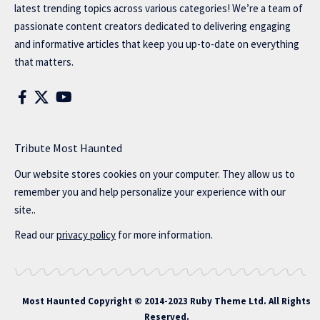
latest trending topics across various categories! We’re a team of
passionate content creators dedicated to delivering engaging
and informative articles that keep you up-to-date on everything
that matters.
Tribute Most Haunted
Our website stores cookies on your computer. They allow us to
remember you and help personalize your experience with our
site..
Read our
privacy policy
for more information.
Most Haunted
Copyright © 2014-2023 Ruby Theme Ltd. All Rights
Reserved.