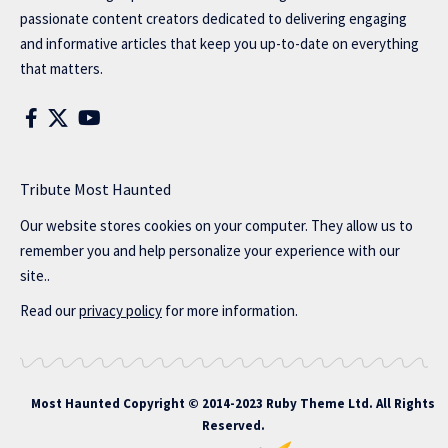
passionate content creators dedicated to delivering engaging
and informative articles that keep you up-to-date on everything
that matters.
Tribute Most Haunted
Our website stores cookies on your computer. They allow us to
remember you and help personalize your experience with our
site..
Read our
privacy policy
for more information.
Most Haunted
Copyright © 2014-2023 Ruby Theme Ltd. All Rights
Reserved.