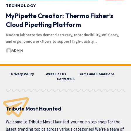
TECHNOLOGY
MyPipette Creator: Thermo Fisher’s
Cloud Pipetting Platform
Modern laboratories demand accuracy, reproducibility, efficiency,
and ergonomic workflows to support high-quality…
ADMIN
Privacy Policy
Write For Us
Terms and Conditions
Contact US
Tribute Most Haunted
Welcome to
Tribute Most Haunted
your one-stop shop for the
latest trending topics across various categories! We’re a team of