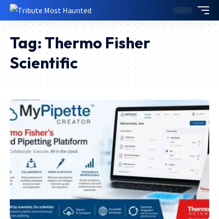
Tag:
Thermo Fisher
Scientific