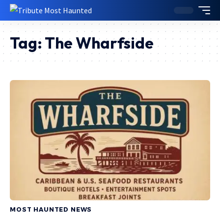
Tag:
The Wharfside
MOST HAUNTED NEWS