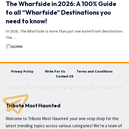
The Wharfside in 2026: A 100% Guide
to all “Wharfside” Destinations you
need to know!
In 2026, The Wharfside is more than just one waterfront destination.
The…
ADMIN
Privacy Policy
Write For Us
Terms and Conditions
Contact US
Tribute Most Haunted
Welcome to
Tribute Most Haunted
your one-stop shop for the
latest trending topics across various categories! We’re a team of