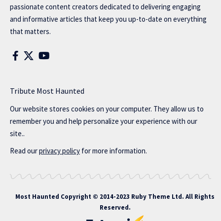
passionate content creators dedicated to delivering engaging
and informative articles that keep you up-to-date on everything
that matters.
Tribute Most Haunted
Our website stores cookies on your computer. They allow us to
remember you and help personalize your experience with our
site..
Read our
privacy policy
for more information.
Most Haunted
Copyright © 2014-2023 Ruby Theme Ltd. All Rights
Reserved.