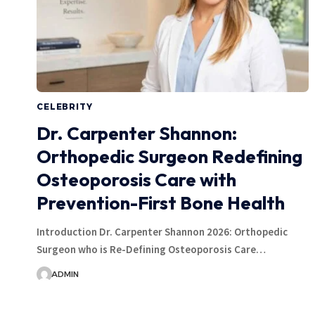
CELEBRITY
Dr. Carpenter Shannon:
Orthopedic Surgeon Redefining
Osteoporosis Care with
Prevention-First Bone Health
Introduction Dr. Carpenter Shannon 2026: Orthopedic
Surgeon who is Re-Defining Osteoporosis Care…
ADMIN