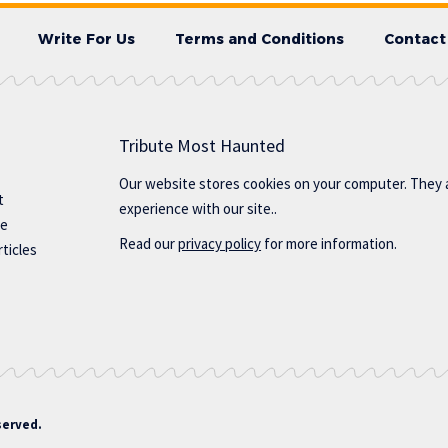
Write For Us
Terms and Conditions
Contact
Tribute Most Haunted
Our website stores cookies on your computer. They 
t
experience with our site..
te
Read our
privacy policy
for more information.
ticles
served.