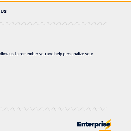
 US
allow us to remember you and help personalize your