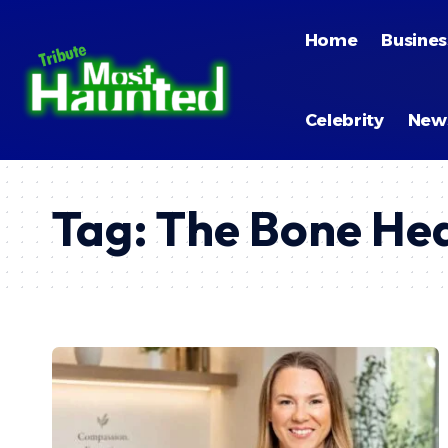
Home
Busines
Celebrity
New
Tag:
The Bone Hea