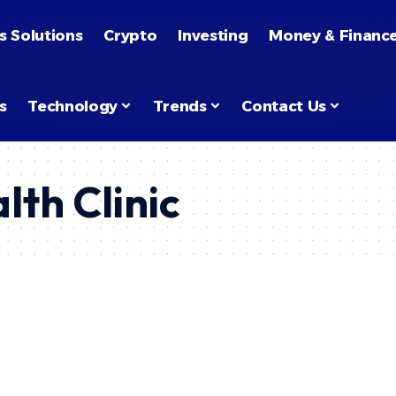
s Solutions
Crypto
Investing
Money & Financ
s
Technology
Trends
Contact Us
lth Clinic