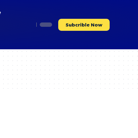
e
Subcrible Now