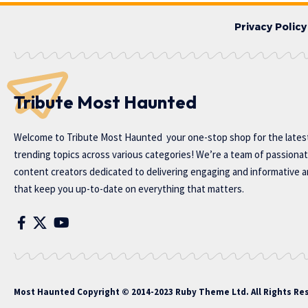
Privacy Policy
Tribute Most Haunted
Welcome to
Tribute Most Haunted
your one-stop shop for the lates
trending topics across various categories! We’re a team of passiona
content creators dedicated to delivering engaging and informative ar
that keep you up-to-date on everything that matters.
Most Haunted
Copyright © 2014-2023 Ruby Theme Ltd. All Rights Re