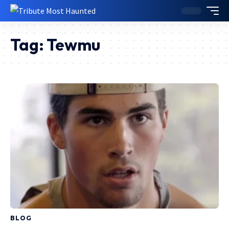
Tag:
Tewmu
BLOG