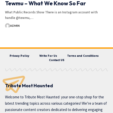
Tewmu – What We Know So Far
What Public Records Show There is an Instagram account with
handle @tewmu,…
ADMIN
Privacy Policy
Write For Us
Terms and Conditions
Contact US
Tribute Most Haunted
Welcome to
Tribute Most Haunted
your one-stop shop for the
latest trending topics across various categories! We’re a team of
passionate content creators dedicated to delivering engaging