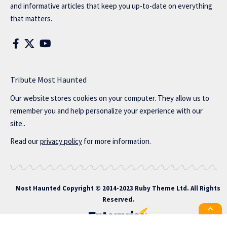
and informative articles that keep you up-to-date on everything
that matters.
Tribute Most Haunted
Our website stores cookies on your computer. They allow us to
remember you and help personalize your experience with our
site..
Read our
privacy policy
for more information.
Most Haunted
Copyright © 2014-2023 Ruby Theme Ltd. All Rights
Reserved.