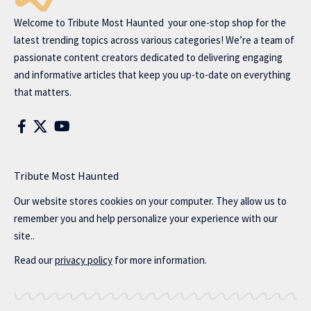
Welcome to
Tribute Most Haunted
your one-stop shop for the
latest trending topics across various categories! We’re a team of
passionate content creators dedicated to delivering engaging
and informative articles that keep you up-to-date on everything
that matters.
Tribute Most Haunted
Our website stores cookies on your computer. They allow us to
remember you and help personalize your experience with our
site..
Read our
privacy policy
for more information.