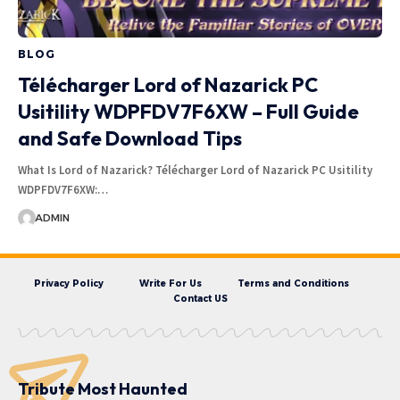
BLOG
Télécharger Lord of Nazarick PC
Usitility WDPFDV7F6XW – Full Guide
and Safe Download Tips
What Is Lord of Nazarick? Télécharger Lord of Nazarick PC Usitility
WDPFDV7F6XW:…
ADMIN
Privacy Policy
Write For Us
Terms and Conditions
Contact US
Tribute Most Haunted