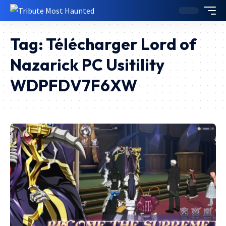
Tag:
Télécharger Lord of
Nazarick PC Usitility
WDPFDV7F6XW