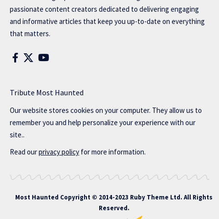
passionate content creators dedicated to delivering engaging
and informative articles that keep you up-to-date on everything
that matters.
Tribute Most Haunted
Our website stores cookies on your computer. They allow us to
remember you and help personalize your experience with our
site..
Read our
privacy policy
for more information.
Most Haunted
Copyright © 2014-2023 Ruby Theme Ltd. All Rights
Reserved.