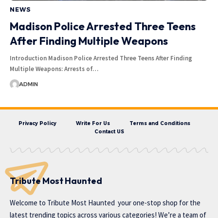
NEWS
Madison Police Arrested Three Teens
After Finding Multiple Weapons
Introduction Madison Police Arrested Three Teens After Finding
Multiple Weapons: Arrests of…
ADMIN
Privacy Policy
Write For Us
Terms and Conditions
Contact US
Tribute Most Haunted
Welcome to
Tribute Most Haunted
your one-stop shop for the
latest trending topics across various categories! We’re a team of