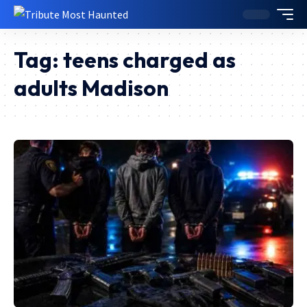
Tag:
teens charged as
adults Madison