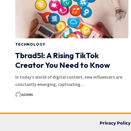
TECHNOLOGY
Tbrad5l: A Rising TikTok
Creator You Need to Know
In today’s world of digital content, new influencers are
constantly emerging, captivating…
ADMIN
Privacy Policy