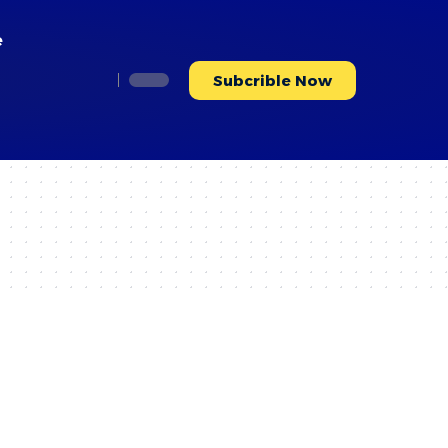
e
Subcrible Now