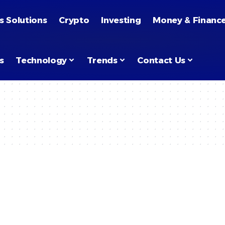
s Solutions
Crypto
Investing
Money & Financ
s
Technology
Trends
Contact Us