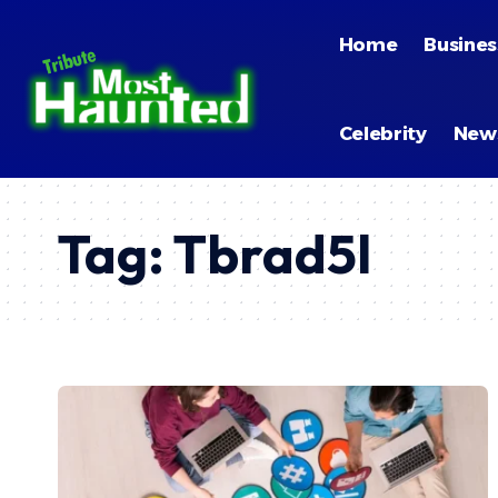
Home
Busines
Celebrity
New
Tag:
Tbrad5l