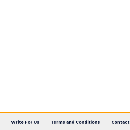
Write For Us
Terms and Conditions
Contact