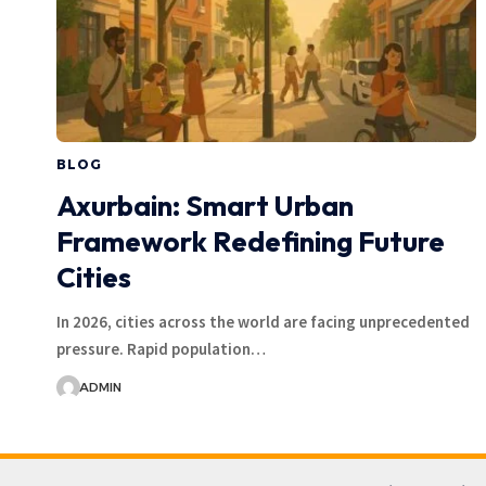
BLOG
Axurbain: Smart Urban
Framework Redefining Future
Cities
In 2026, cities across the world are facing unprecedented
pressure. Rapid population…
ADMIN