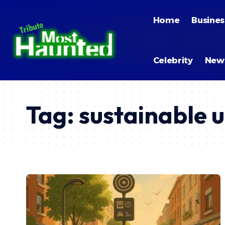
Home
Busines
Celebrity
New
Tag:
sustainable 