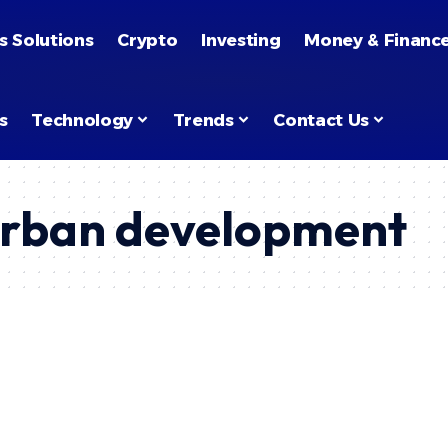
s Solutions
Crypto
Investing
Money & Financ
s
Technology
Trends
Contact Us
urban development