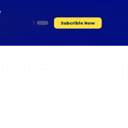
e
Subcrible Now