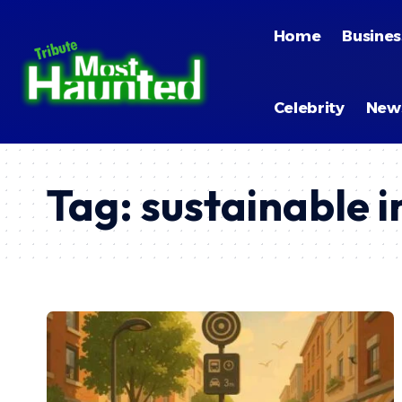
Home
Busines
Celebrity
New
Tag:
sustainable i