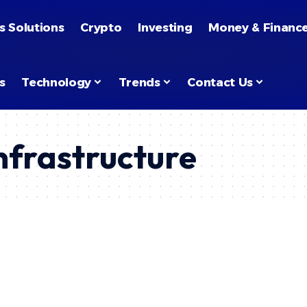
s Solutions
Crypto
Investing
Money & Financ
s
Technology
Trends
Contact Us
nfrastructure