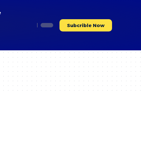
e
Subcrible Now