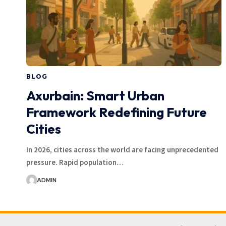
BLOG
Axurbain: Smart Urban
Framework Redefining Future
Cities
In 2026, cities across the world are facing unprecedented
pressure. Rapid population…
ADMIN