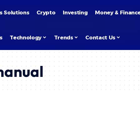
s Solutions
Crypto
Investing
Money & Financ
s
Technology
Trends
Contact Us
manual