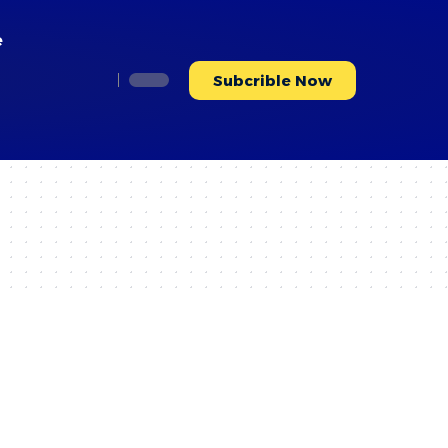
e
Subcrible Now