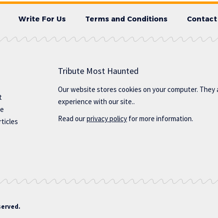
Write For Us
Terms and Conditions
Contact
Tribute Most Haunted
Our website stores cookies on your computer. They 
t
experience with our site..
te
Read our
privacy policy
for more information.
ticles
served.