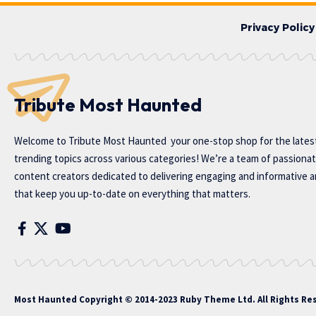
Privacy Policy
Tribute Most Haunted
Welcome to
Tribute Most Haunted
your one-stop shop for the lates
trending topics across various categories! We’re a team of passiona
content creators dedicated to delivering engaging and informative ar
that keep you up-to-date on everything that matters.
Most Haunted
Copyright © 2014-2023 Ruby Theme Ltd. All Rights Re