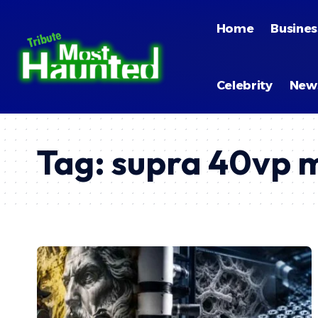
Home
Busines
Celebrity
New
Tag:
supra 40vp 