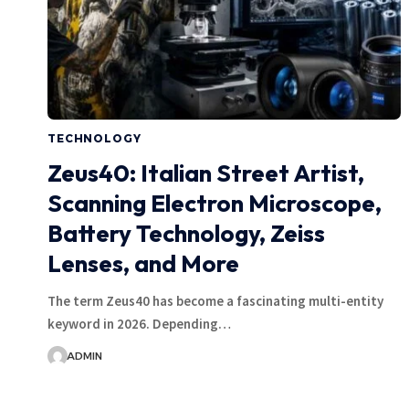
TECHNOLOGY
Zeus40: Italian Street Artist,
Scanning Electron Microscope,
Battery Technology, Zeiss
Lenses, and More
The term Zeus40 has become a fascinating multi-entity
keyword in 2026. Depending…
ADMIN