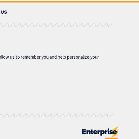
 US
allow us to remember you and help personalize your