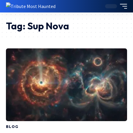
Tag:
Sup Nova
BLOG