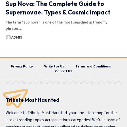
Sup Nova: The Complete Guide to
Supernovae, Types & Cosmic Impact
The term “sup nova” is one of the most searched astronomy
phrases…
ADMIN
Privacy Policy
Write For Us
Terms and Conditions
Contact US
Tribute Most Haunted
Welcome to
Tribute Most Haunted
your one-stop shop for the
latest trending topics across various categories! We’re a team of
passionate content creators dedicated to delivering engaging