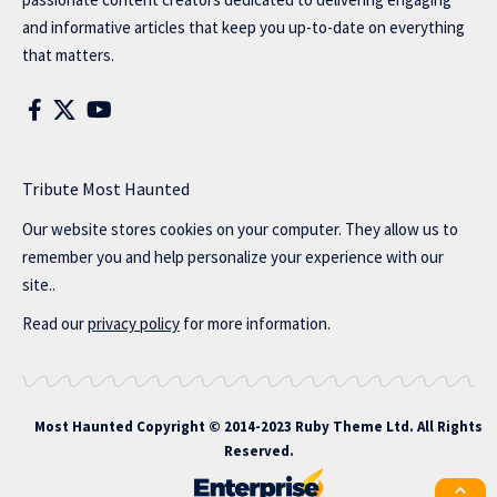
and informative articles that keep you up-to-date on everything
that matters.
Tribute Most Haunted
Our website stores cookies on your computer. They allow us to
remember you and help personalize your experience with our
site..
Read our
privacy policy
for more information.
Most Haunted
Copyright © 2014-2023 Ruby Theme Ltd. All Rights
Reserved.