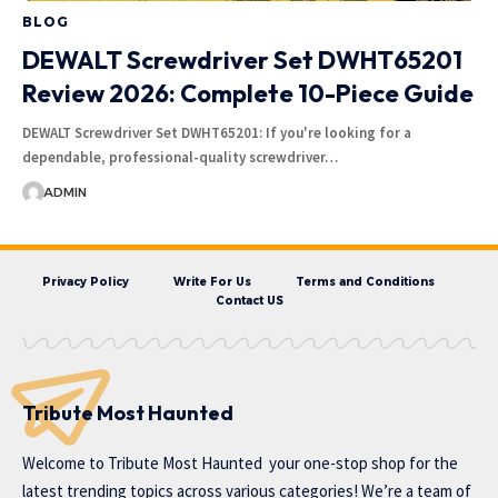
BLOG
DEWALT Screwdriver Set DWHT65201
Review 2026: Complete 10-Piece Guide
DEWALT Screwdriver Set DWHT65201: If you're looking for a
dependable, professional-quality screwdriver…
ADMIN
Privacy Policy
Write For Us
Terms and Conditions
Contact US
Tribute Most Haunted
Welcome to
Tribute Most Haunted
your one-stop shop for the
latest trending topics across various categories! We’re a team of