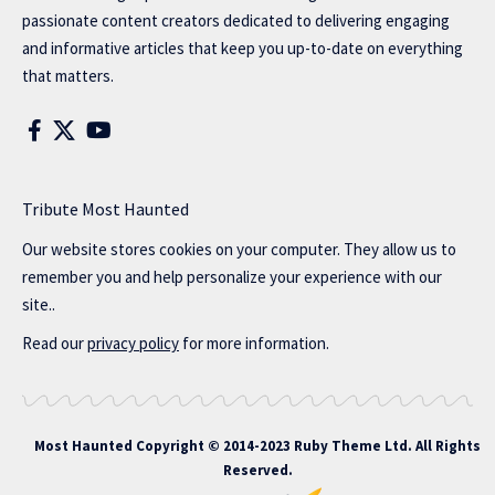
passionate content creators dedicated to delivering engaging
and informative articles that keep you up-to-date on everything
that matters.
Tribute Most Haunted
Our website stores cookies on your computer. They allow us to
remember you and help personalize your experience with our
site..
Read our
privacy policy
for more information.
Most Haunted
Copyright © 2014-2023 Ruby Theme Ltd. All Rights
Reserved.