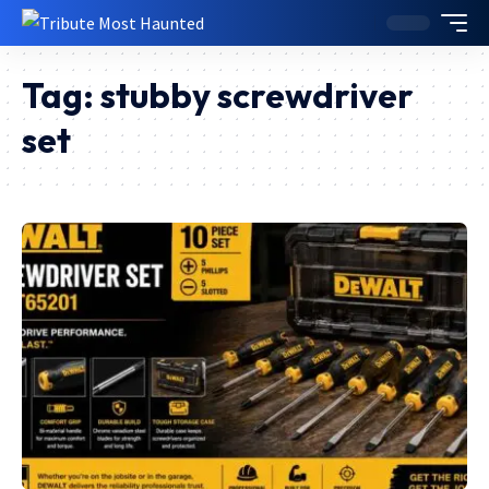
Tag:
stubby screwdriver
set