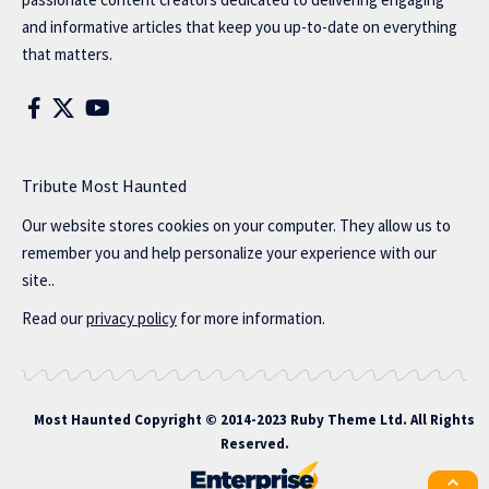
and informative articles that keep you up-to-date on everything
that matters.
Tribute Most Haunted
Our website stores cookies on your computer. They allow us to
remember you and help personalize your experience with our
site..
Read our
privacy policy
for more information.
Most Haunted
Copyright © 2014-2023 Ruby Theme Ltd. All Rights
Reserved.