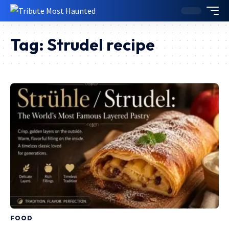
Tag:
Strudel recipe
FOOD