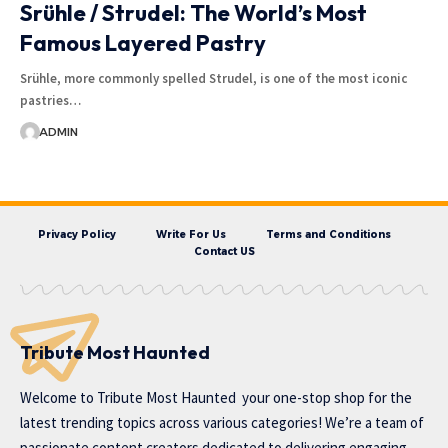
Srühle / Strudel: The World’s Most
Famous Layered Pastry
Srühle, more commonly spelled Strudel, is one of the most iconic
pastries…
ADMIN
Privacy Policy
Write For Us
Terms and Conditions
Contact US
Tribute Most Haunted
Welcome to
Tribute Most Haunted
your one-stop shop for the
latest trending topics across various categories! We’re a team of
passionate content creators dedicated to delivering engaging